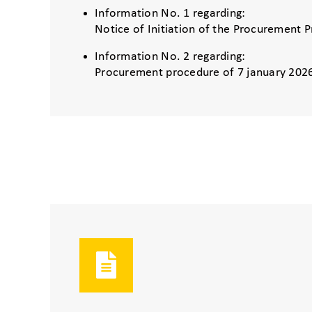
Information No. 1 regarding:
Notice of Initiation of the Procurement 
Information No. 2 regarding:
Procurement procedure of 7 january 202