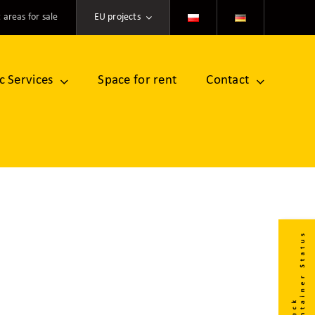
 areas for sale
EU projects
ic Services
Space for rent
Contact