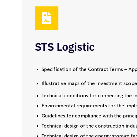
STS Logistic
Specification of the Contract Terms – App
Illustrative maps of the Investment scop
Technical conditions for connecting the i
Environmental requirements for the imple
Guidelines for compliance with the princi
Technical design of the construction indu
Technical design of the energy storage fac