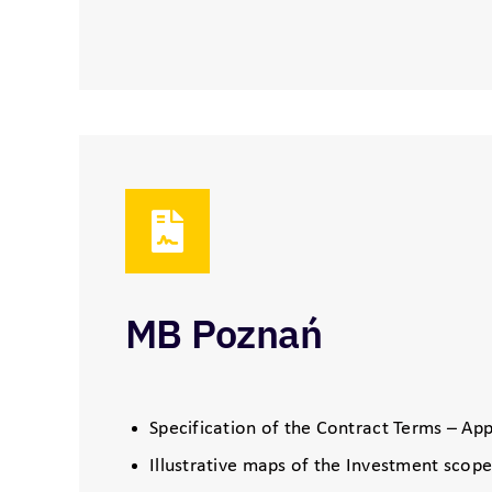
MB Poznań
Specification of the Contract Terms – App
Illustrative maps of the Investment scope