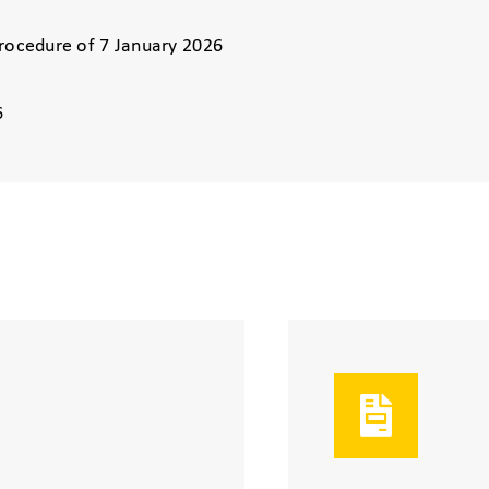
Procedure of 7 January 2026
6