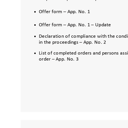
Offer form – App. No. 1
Offer form – App. No. 1 – Update
Declaration of compliance with the condit
in the proceedings – App. No. 2
List of completed orders and persons ass
order – App. No. 3