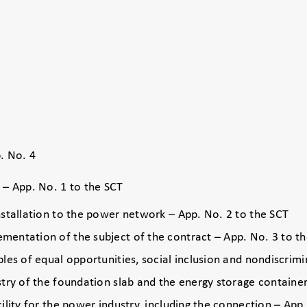
. No. 4
e – App. No. 1 to the SCT
nstallation to the power network – App. No. 2 to the SCT
mentation of the subject of the contract – App. No. 3 to t
ples of equal opportunities, social inclusion and nondiscrim
stry of the foundation slab and the energy storage containe
ility for the power industry, including the connection – App