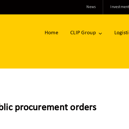
News
Investment
Home
CLIP Group
Logist
blic procurement orders