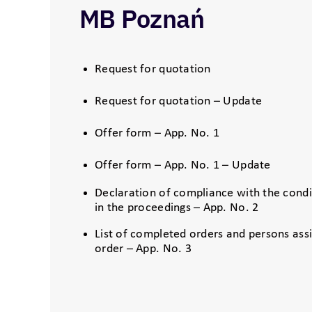
MB Poznań
Request for quotation
Request for quotation – Update
Offer form – App. No. 1
Offer form – App. No. 1 – Update
Declaration of compliance with the condit
in the proceedings – App. No. 2
List of completed orders and persons ass
order – App. No. 3