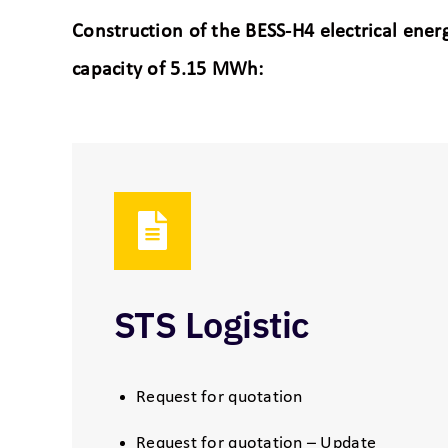
Construction of the BESS-H4 electrical en
capacity of 5.15 MWh:
STS Logistic
Request for quotation
Request for quotation – Update