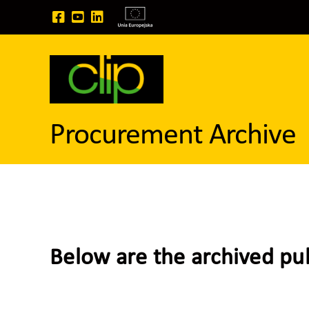
Skip
to
content
Procurement Archive
Below are the archived pu