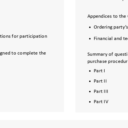
Appendices to the 
Ordering party’
ions for participation
Financial and t
igned to complete the
Summary of questi
purchase procedur
Part I
Part II
Part III
Part IV