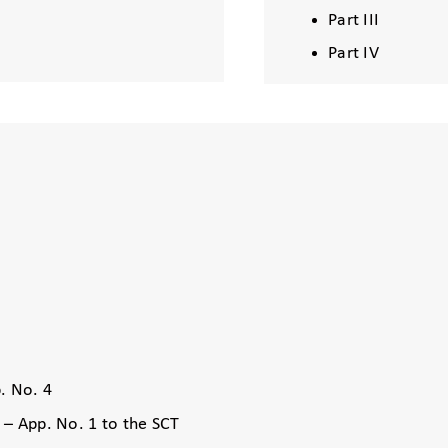
Part III
Part IV
. No. 4
 – App. No. 1 to the SCT