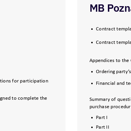
MB Pozn
Contract templa
Contract templa
Appendices to the 
Ordering party’
ions for participation
Financial and t
igned to complete the
Summary of questi
purchase procedur
Part I
Part II