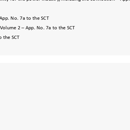
App. No. 7a to the SCT
, Volume 2 – App. No. 7a to the SCT
o the SCT