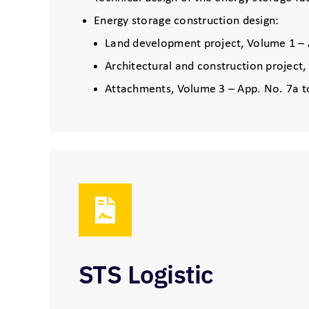
Energy storage construction design:
Land development project, Volume 1 – 
Architectural and construction project
Attachments, Volume 3 – App. No. 7a t
STS Logistic