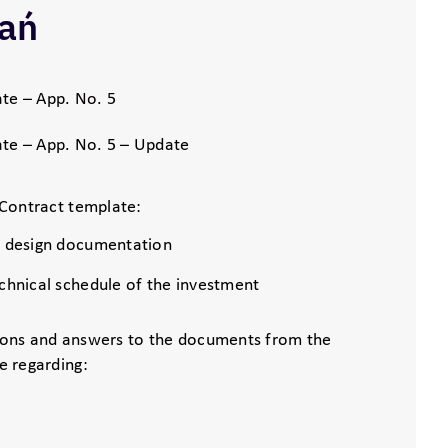
ań
te – App. No. 5
te – App. No. 5 – Update
Contract template:
s design documentation
echnical schedule of the investment
ons and answers to the documents from the
e regarding: