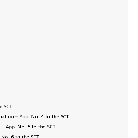
he SCT
ination – App. No. 4 to the SCT
r – App. No. 5 to the SCT
. No. 6 to the SCT