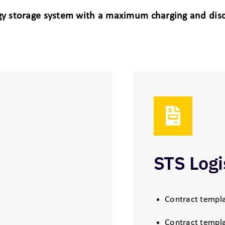
ergy storage system with a maximum charging and di
STS Logi
Contract templa
Contract templa