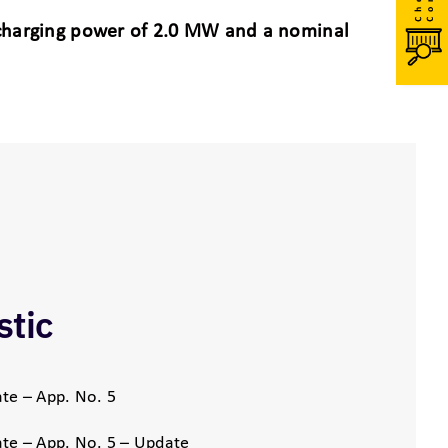
scharging power of 2.0 MW and a nominal
stic
te – App. No. 5
te – App. No. 5 – Update