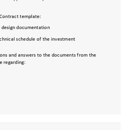
Contract template:
s design documentation
echnical schedule of the investment
ons and answers to the documents from the
e regarding: