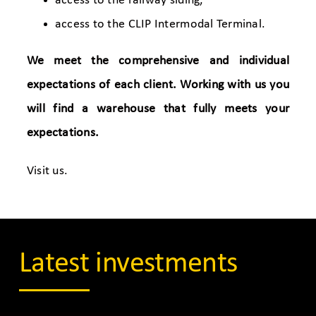
access to the railway siding,
access to the CLIP Intermodal Terminal.
We meet the comprehensive and individual
expectations of each client. Working with us you
will find a warehouse that fully meets your
expectations.
Visit us.
Latest investments