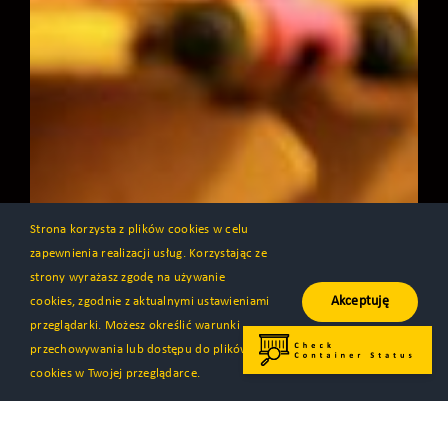
Strona korzysta z plików cookies w celu
zapewnienia realizacji usług. Korzystając ze
strony wyrażasz zgodę na używanie
Akceptuję
cookies, zgodnie z aktualnymi ustawieniami
przeglądarki. Możesz określić warunki
przechowywania lub dostępu do plików
cookies w Twojej przeglądarce.