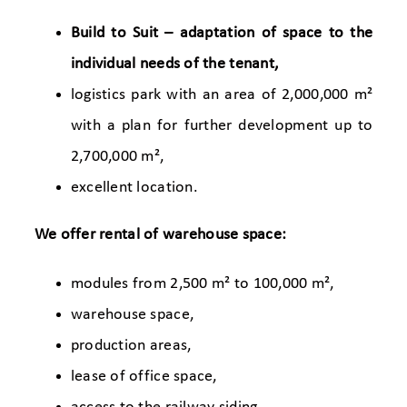
Build to Suit – adaptation of space to the
individual needs of the tenant,
logistics park with an area of 2,000,000 m²
with a plan for further development up to
2,700,000 m²,
excellent location.
We offer rental of warehouse space:
modules from 2,500 m² to 100,000 m²,
warehouse space,
production areas,
lease of office space,