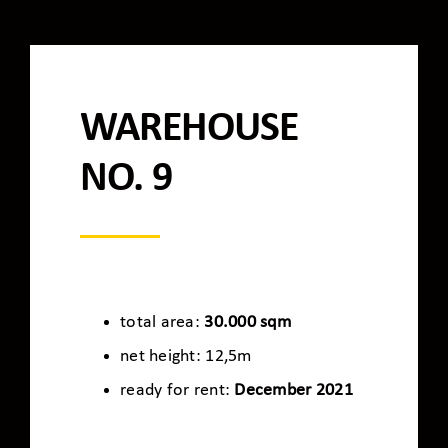
WAREHOUSE
NO. 9
total area:
30.000 sqm
net height: 12,5m
ready for rent:
December 2021