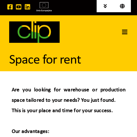
Skip
Toggle
Toggle
to
Navigation
Navigati
Polski
News
content
Deutsch
Toggl
Investment areas for sale
Navig
Home
EU projects
Space for rent
CLIP Group
Logistic Services
Are you looking for warehouse or production
space tailored to your needs? You just found.
Space for rent
This is your place and time for your success.
Contact
Our advantages: