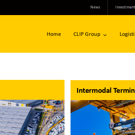
News
Investment
Home
CLIP Group
Logist
Intermodal Termin