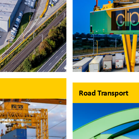
Road Transport