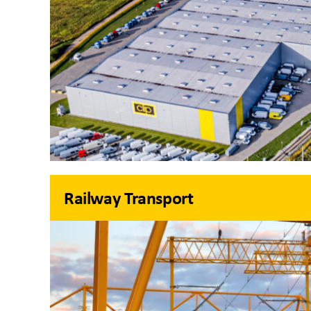
Railway Transport