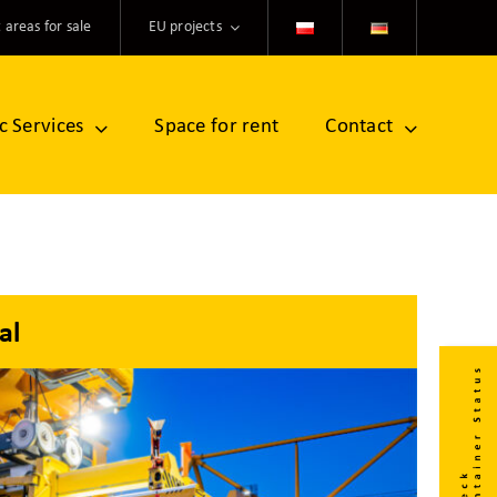
 areas for sale
EU projects
ic Services
Space for rent
Contact
al