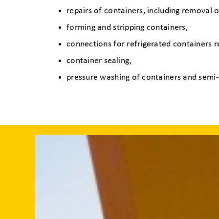
repairs of containers, including removal o
forming and stripping containers,
connections for refrigerated containers 
container sealing,
pressure washing of containers and semi-t