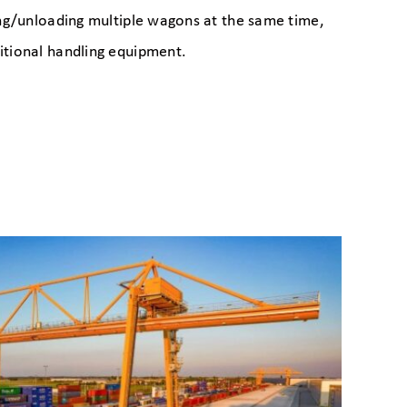
ing/unloading multiple wagons at the same time,
itional handling equipment.