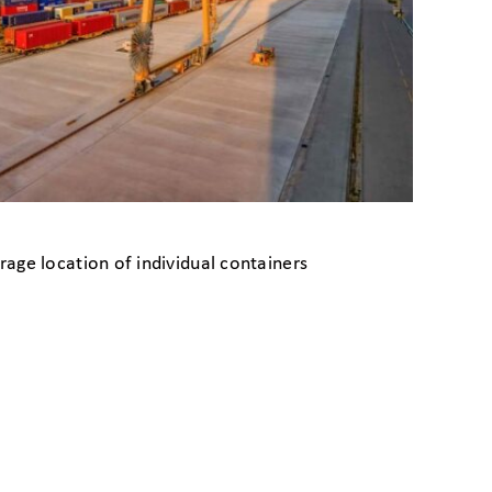
age location of individual containers