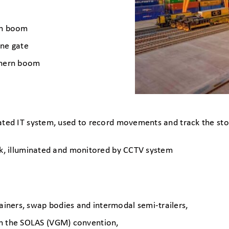
uth boom
ane gate
rthern boom
ated IT system, used to record movements and track the stor
ck, illuminated and monitored by CCTV system
tainers, swap bodies and intermodal semi-trailers,
th the SOLAS (VGM) convention,