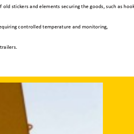
f old stickers and elements securing the goods, such as hook
requiring controlled temperature and monitoring,
railers.