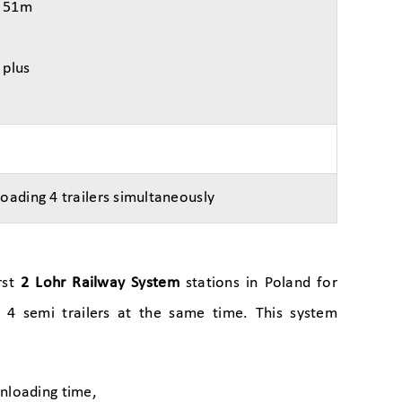
– 51m
 plus
loading 4 trailers simultaneously
rst
2 Lohr Railway System
stations in Poland for
f 4 semi trailers at the same time. This system
unloading time,