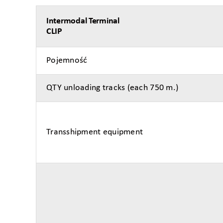
Intermodal Terminal
CLIP
Pojemność
QTY unloading tracks (each 750 m.)
Transshipment equipment