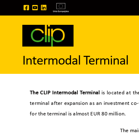
Skip
to
content
Intermodal Terminal
The CLIP Intermodal Terminal
is located at th
terminal after expansion as an investment co
for the terminal is almost EUR 80 million.
The mai