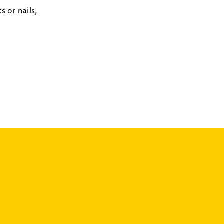
s or nails,