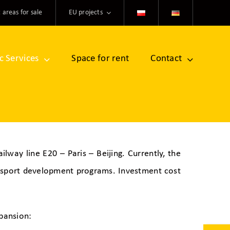
 areas for sale
EU projects
ic Services
Space for rent
Contact
lway line E20 – Paris – Beijing. Currently, the
ansport development programs. Investment cost
pansion: