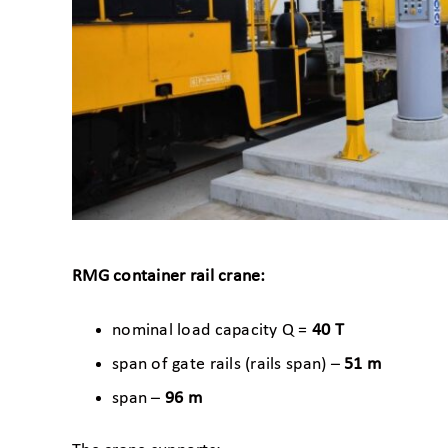
RMG container rail crane:
nominal load capacity Q =
40 T
span of gate rails (rails span) –
51 m
span –
96 m