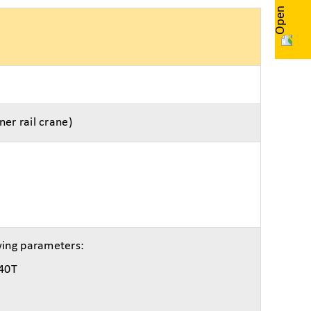
ner rail crane)
wing parameters:
 40T