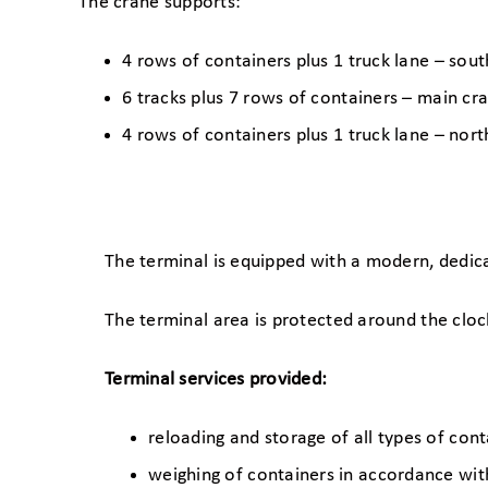
The crane supports:
4 rows of containers plus 1 truck lane – so
6 tracks plus 7 rows of containers – main cr
4 rows of containers plus 1 truck lane – no
The terminal is equipped with a modern, dedic
The terminal area is protected around the clo
Terminal services provided:
reloading and storage of all types of con
weighing of containers in accordance wi