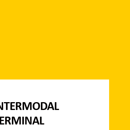
NTERMODAL
ERMINAL