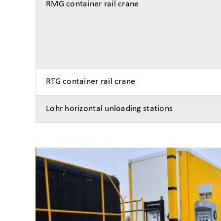
RMG container rail crane
RTG container rail crane
Lohr horizontal unloading stations