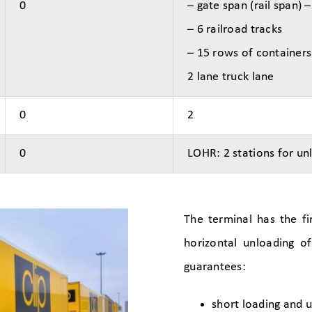
0
– gate span (rail span) 
– 6 railroad tracks
– 15 rows of containers
2 lane truck lane
0
2
0
LOHR: 2 stations for un
The terminal has the fi
horizontal unloading o
guarantees:
short loading and 