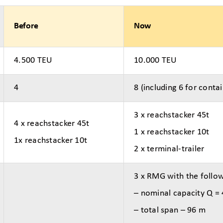
Before
Now
4.500 TEU
10.000 TEU
4
8 (including 6 for contai
3 x reachstacker 45t
4 x reachstacker 45t
1 x reachstacker 10t
1x reachstacker 10t
2 x terminal-trailer
3 x RMG with the follo
– nominal capacity Q =
– total span – 96 m