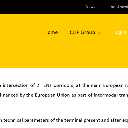
News
Investment
Home
CLIP Group
Logist
e intersection of 2 TENT corridors, at the main European rai
-financed by the European Union as part of intermodal tr
n technical parameters of the terminal present and after ex