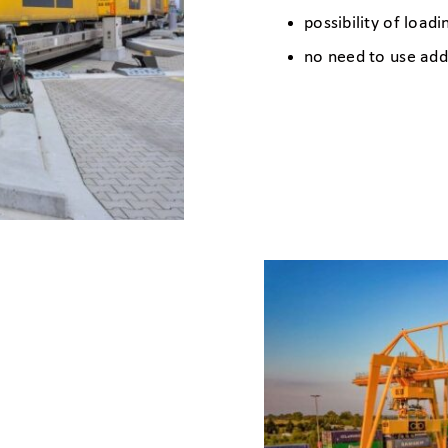
possibility of load
no need to use add