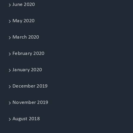
June 2020
May 2020
March 2020
February 2020
January 2020
December 2019
November 2019
August 2018