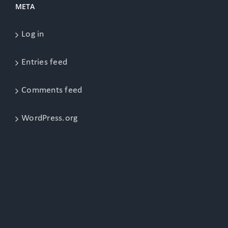
META
Log in
Entries feed
Comments feed
WordPress.org