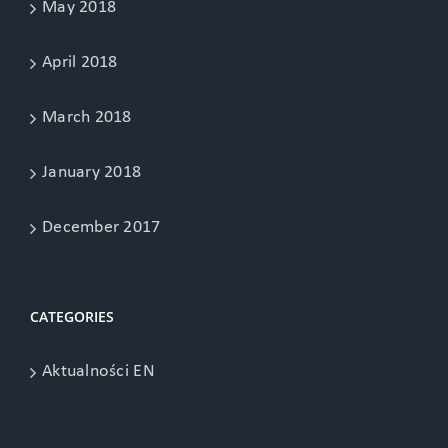
May 2018
April 2018
March 2018
January 2018
December 2017
CATEGORIES
Aktualności EN