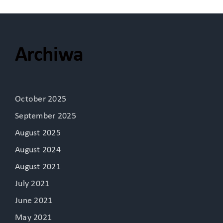
Archiwa
October 2025
September 2025
August 2025
August 2024
August 2021
July 2021
June 2021
May 2021