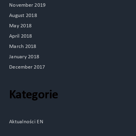
November 2019
August 2018
May 2018
April 2018
March 2018
January 2018
December 2017
Kategorie
Aktualności EN