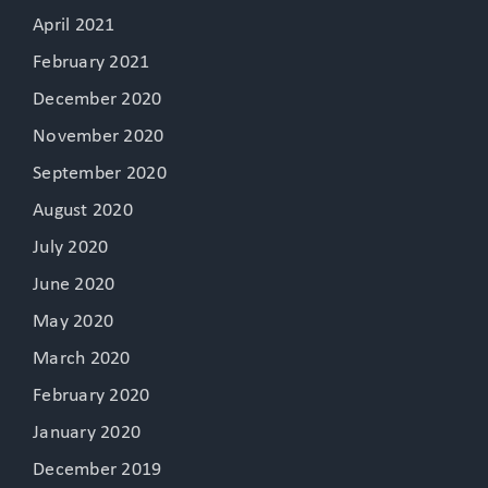
April 2021
February 2021
December 2020
November 2020
September 2020
August 2020
July 2020
June 2020
May 2020
March 2020
February 2020
January 2020
December 2019