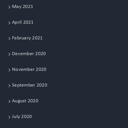
May 2021
April 2021
February 2021
December 2020
November 2020
September 2020
August 2020
July 2020