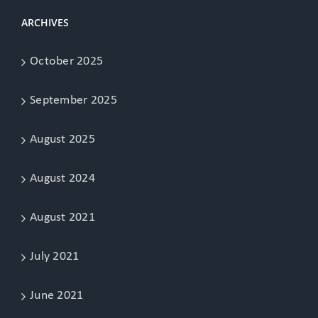
ARCHIVES
October 2025
September 2025
August 2025
August 2024
August 2021
July 2021
June 2021