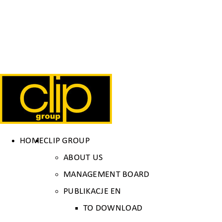
HOME
CLIP GROUP
ABOUT US
MANAGEMENT BOARD
PUBLIKACJE EN
TO DOWNLOAD