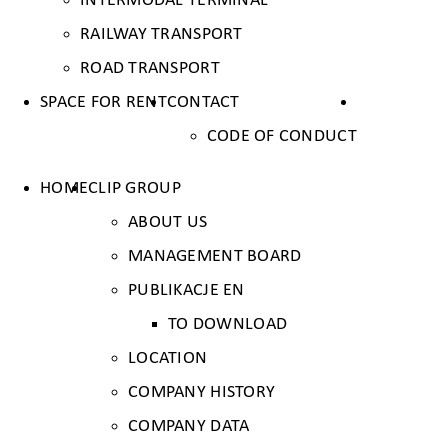
INTERMODAL TERMINAL
RAILWAY TRANSPORT
ROAD TRANSPORT
SPACE FOR RENT
CONTACT
CODE OF CONDUCT
HOME
CLIP GROUP
ABOUT US
MANAGEMENT BOARD
PUBLIKACJE EN
TO DOWNLOAD
LOCATION
COMPANY HISTORY
COMPANY DATA