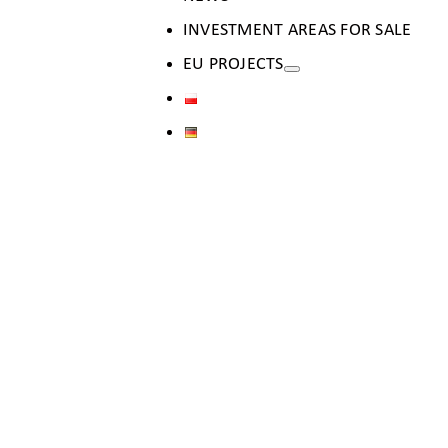
INVESTMENT AREAS FOR SALE
EU PROJECTS