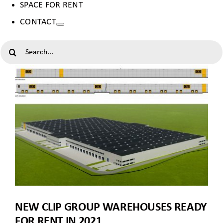
SPACE FOR RENT
CONTACT
SEARCH
FOR:
NEW CLIP GROUP WAREHOUSES READY
FOR RENT IN 2021