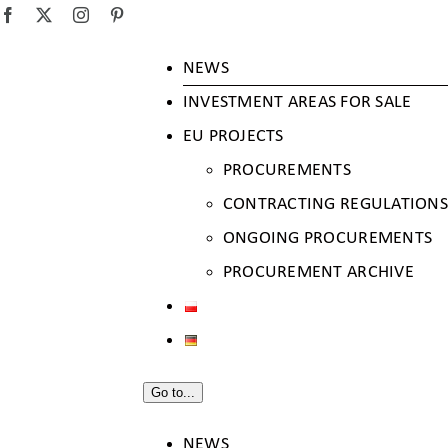
SKIP
Facebook
X
Instagram
Pinterest
TO
NEWS
CONTENT
INVESTMENT AREAS FOR SALE
EU PROJECTS
PROCUREMENTS
CONTRACTING REGULATIONS
ONGOING PROCUREMENTS
PROCUREMENT ARCHIVE
Go to...
NEWS