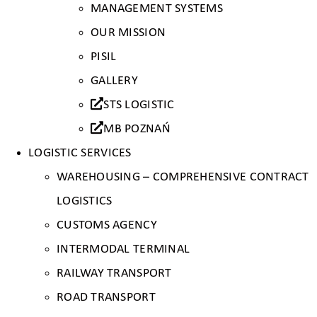
MANAGEMENT SYSTEMS
OUR MISSION
PISIL
GALLERY
STS LOGISTIC
MB POZNAŃ
LOGISTIC SERVICES
WAREHOUSING – COMPREHENSIVE CONTRACT
LOGISTICS
CUSTOMS AGENCY
INTERMODAL TERMINAL
RAILWAY TRANSPORT
ROAD TRANSPORT