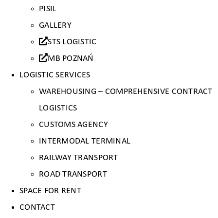
PISIL
GALLERY
STS LOGISTIC
MB POZNAŃ
LOGISTIC SERVICES
WAREHOUSING – COMPREHENSIVE CONTRACT
LOGISTICS
CUSTOMS AGENCY
INTERMODAL TERMINAL
RAILWAY TRANSPORT
ROAD TRANSPORT
SPACE FOR RENT
CONTACT