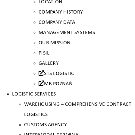
LOCATION
COMPANY HISTORY
COMPANY DATA
MANAGEMENT SYSTEMS
OUR MISSION
PISIL
GALLERY
STS LOGISTIC
MB POZNAŃ
LOGISTIC SERVICES
WAREHOUSING – COMPREHENSIVE CONTRACT
LOGISTICS
CUSTOMS AGENCY