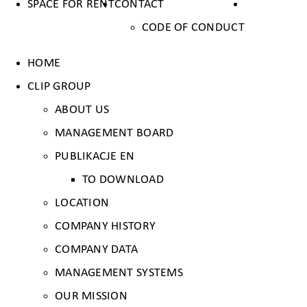
SPACE FOR RENT
CONTACT
CODE OF CONDUCT
HOME
CLIP GROUP
ABOUT US
MANAGEMENT BOARD
PUBLIKACJE EN
TO DOWNLOAD
LOCATION
COMPANY HISTORY
COMPANY DATA
MANAGEMENT SYSTEMS
OUR MISSION