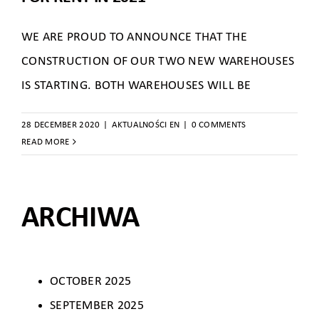
WE ARE PROUD TO ANNOUNCE THAT THE
CONSTRUCTION OF OUR TWO NEW WAREHOUSES
IS STARTING. BOTH WAREHOUSES WILL BE
28 DECEMBER 2020
|
AKTUALNOŚCI EN
|
0 COMMENTS
READ MORE
ARCHIWA
OCTOBER 2025
SEPTEMBER 2025