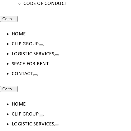
CODE OF CONDUCT
Go to...
HOME
CLIP GROUP
LOGISTIC SERVICES
SPACE FOR RENT
CONTACT
Go to...
HOME
CLIP GROUP
LOGISTIC SERVICES