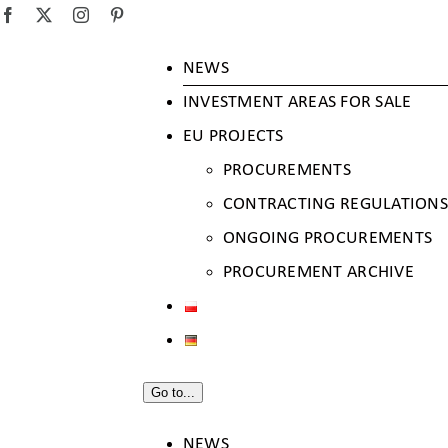
SKIP
Facebook
X
Instagram
Pinterest
TO
NEWS
CONTENT
INVESTMENT AREAS FOR SALE
EU PROJECTS
PROCUREMENTS
CONTRACTING REGULATIONS
ONGOING PROCUREMENTS
PROCUREMENT ARCHIVE
Go to...
NEWS