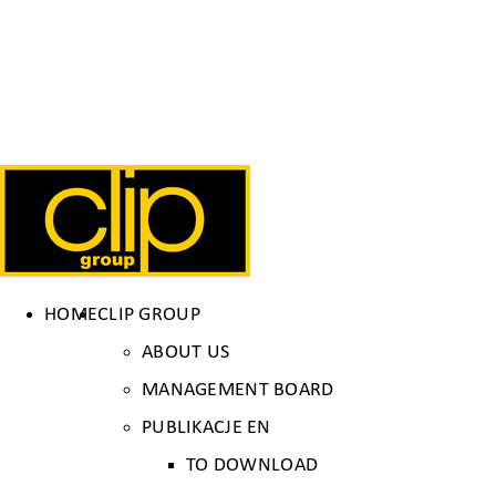
HOME
CLIP GROUP
ABOUT US
MANAGEMENT BOARD
PUBLIKACJE EN
TO DOWNLOAD