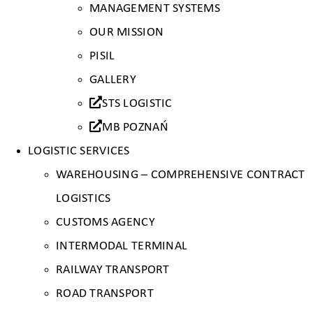
MANAGEMENT SYSTEMS
OUR MISSION
PISIL
GALLERY
STS LOGISTIC
MB POZNAŃ
LOGISTIC SERVICES
WAREHOUSING – COMPREHENSIVE CONTRACT
LOGISTICS
CUSTOMS AGENCY
INTERMODAL TERMINAL
RAILWAY TRANSPORT
ROAD TRANSPORT