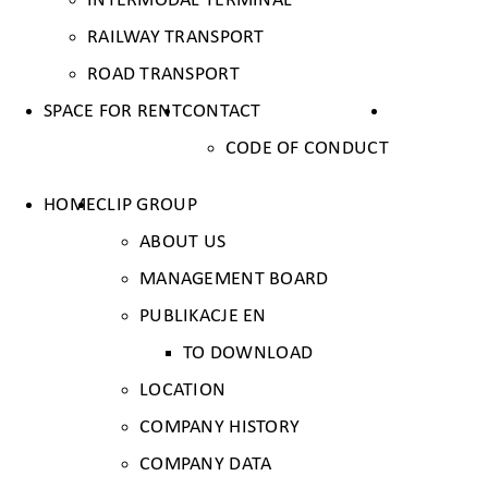
INTERMODAL TERMINAL
RAILWAY TRANSPORT
ROAD TRANSPORT
SPACE FOR RENT
CONTACT
CODE OF CONDUCT
HOME
CLIP GROUP
ABOUT US
MANAGEMENT BOARD
PUBLIKACJE EN
TO DOWNLOAD
LOCATION
COMPANY HISTORY
COMPANY DATA