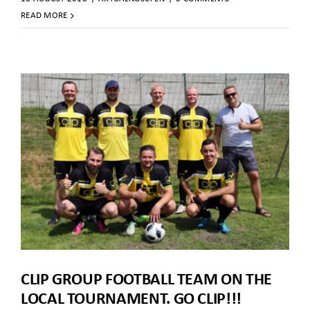
READ MORE
CLIP GROUP FOOTBALL TEAM ON THE
LOCAL TOURNAMENT. GO CLIP!!!