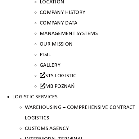
LOCATION
COMPANY HISTORY
COMPANY DATA
MANAGEMENT SYSTEMS
OUR MISSION
PISIL
GALLERY
STS LOGISTIC
MB POZNAŃ
LOGISTIC SERVICES
WAREHOUSING – COMPREHENSIVE CONTRACT
LOGISTICS
CUSTOMS AGENCY