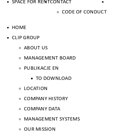
SPACE FOR RENT
CONTACT
CODE OF CONDUCT
HOME
CLIP GROUP
ABOUT US
MANAGEMENT BOARD
PUBLIKACJE EN
TO DOWNLOAD
LOCATION
COMPANY HISTORY
COMPANY DATA
MANAGEMENT SYSTEMS
OUR MISSION