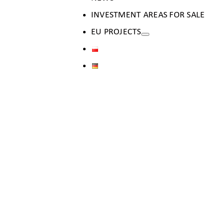
INVESTMENT AREAS FOR SALE
EU PROJECTS