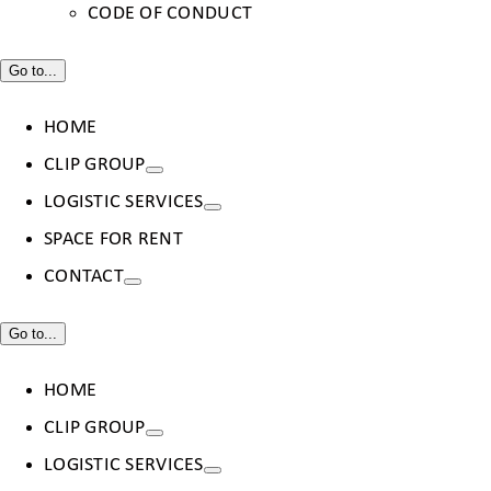
CODE OF CONDUCT
Go to...
HOME
CLIP GROUP
LOGISTIC SERVICES
SPACE FOR RENT
CONTACT
Go to...
HOME
CLIP GROUP
LOGISTIC SERVICES