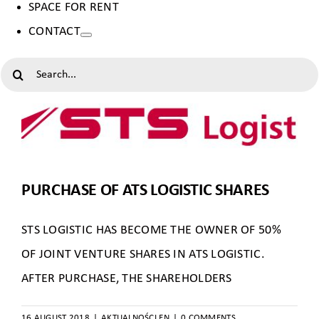
SPACE FOR RENT
CONTACT
SEARCH
FOR:
PURCHASE OF ATS LOGISTIC SHARES
STS LOGISTIC HAS BECOME THE OWNER OF 50%
OF JOINT VENTURE SHARES IN ATS LOGISTIC.
AFTER PURCHASE, THE SHAREHOLDERS
16 AUGUST 2018
|
AKTUALNOŚCI EN
|
0 COMMENTS