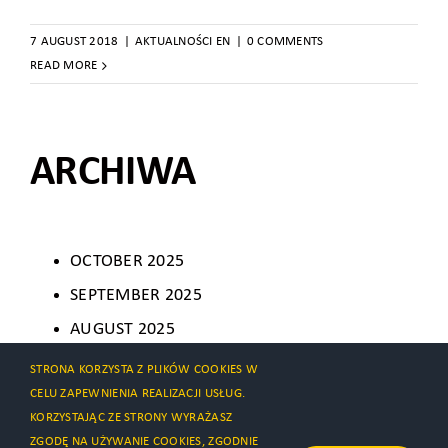
7 AUGUST 2018
|
AKTUALNOŚCI EN
|
0 COMMENTS
READ MORE
ARCHIWA
OCTOBER 2025
SEPTEMBER 2025
AUGUST 2025
AUGUST 2024
STRONA KORZYSTA Z PLIKÓW COOKIES W
CELU ZAPEWNIENIA REALIZACJI USŁUG.
AUGUST 2021
KORZYSTAJĄC ZE STRONY WYRAŻASZ
JULY 2021
ZGODĘ NA UŻYWANIE COOKIES, ZGODNIE