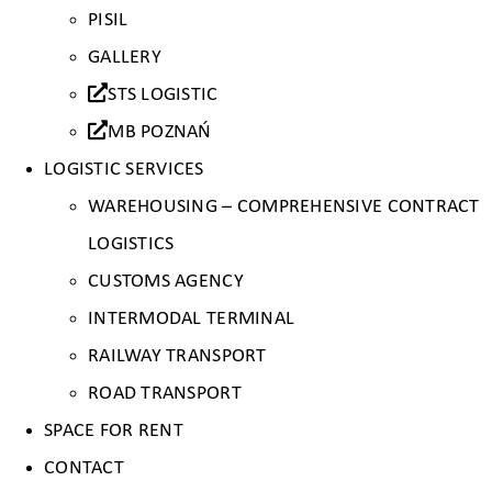
PISIL
GALLERY
STS LOGISTIC
MB POZNAŃ
LOGISTIC SERVICES
WAREHOUSING – COMPREHENSIVE CONTRACT
LOGISTICS
CUSTOMS AGENCY
INTERMODAL TERMINAL
RAILWAY TRANSPORT
ROAD TRANSPORT
SPACE FOR RENT
CONTACT