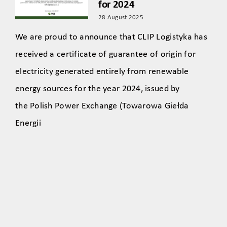
for 2024
28 August 2025
We are proud to announce that CLIP Logistyka has
received a certificate of guarantee of origin for
electricity generated entirely from renewable
energy sources for the year 2024, issued by
the Polish Power Exchange (Towarowa Giełda
Energii