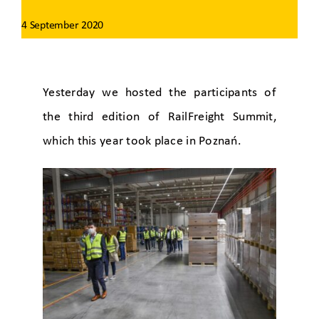
4 September 2020
Yesterday we hosted the participants of
the third edition of RailFreight Summit,
which this year took place in Poznań.