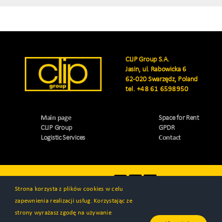
CLIP Group S.A.
Jasin, ul. Rabowicka 6
62-020 Swarzędz, Poland
tel.
+48 61 6598950
Main page
Space for Rent
CLIP Group
GPDR
Logistic Services
Contact
Visit us
Strona korzysta z plików cookies w celu
zapewnienia realizacji usług. Korzystając ze
strony wyrażasz zgodę na używanie