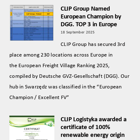
CLIP Group Named
European Champion by
DGG. TOP 3 in Europe
18 September 2025
CLIP Group has secured 3rd
place among 230 locations across Europe in
the European Freight Village Ranking 2025,
compiled by Deutsche GVZ-Gesellschaft (DGG). Our
hub in Swarzędz was classified in the “European
Champion / Excellent FV”
CLIP Logistyka awarded a
certificate of 100%
renewable energy origin