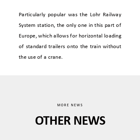
Particularly popular was the Lohr Railway
System station, the only one in this part of
Europe, which allows for horizontal loading
of standard trailers onto the train without
the use of a crane.
MORE NEWS
OTHER NEWS