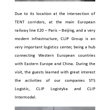
Due to its location at the intersection of
TENT corridors, at the main European
railway line E20 – Paris – Beijing, and a very
modern infrastructure, CLIP Group is an
very important logistics center, being a hub
connecting Western European countries
with Eastern Europe and China. During the
visit, the guests learned with great interest
the activities of our companies STS
Logistic, CLIP Logistyka and CLIP
Intermodal.