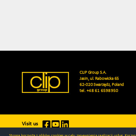
CLIP Group S.A.
Jasin, ul. Rabowicka 65
62-020 Swarzędz, Poland
tel.
+48 61 6598950
Visit us
Strona korzysta z plików cookies w celu zapewnienia realizacji usług. Korz