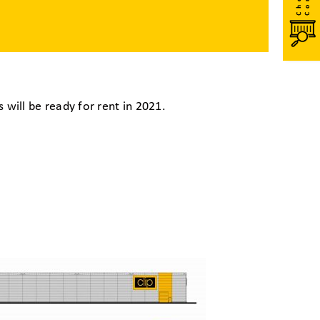
will be ready for rent in 2021.