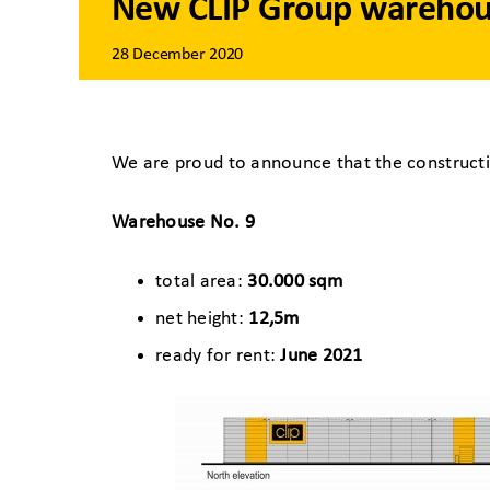
New CLIP Group warehous
28 December 2020
We are proud to announce that the constructi
Warehouse No. 9
total area:
30.000 sqm
net height:
12,5m
ready for rent:
June 2021