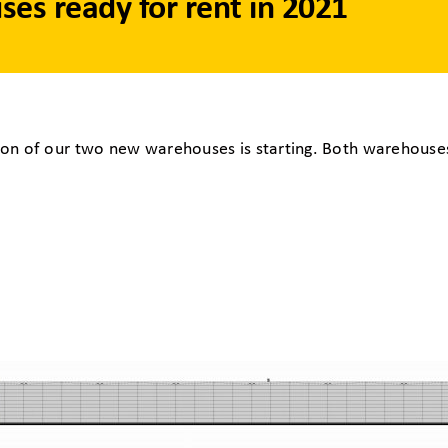
es ready for rent in 2021
on of our two new warehouses is starting. Both warehouses 