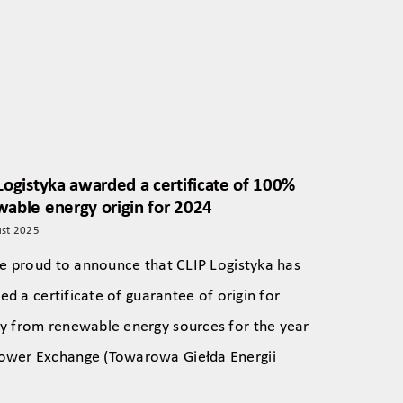
Logistyka awarded a certificate of 100%
able energy origin for 2024
st 2025
e proud to announce that CLIP Logistyka has
ed a certificate of guarantee of origin for
ely from renewable energy sources for the year
 Power Exchange (Towarowa Giełda Energii