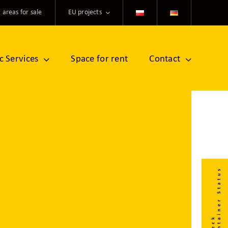
 areas for sale
EU projects
ic Services
Space for rent
Contact