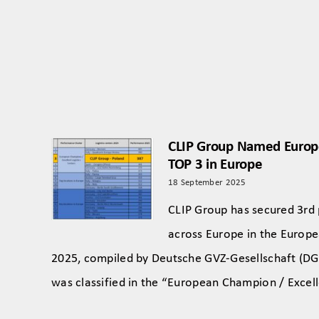
CLIP Group Named Euro
TOP 3 in Europe
18 September 2025
CLIP Group has secured 3rd
across Europe in the Europe
2025, compiled by Deutsche GVZ-Gesellschaft (DG
was classified in the “European Champion / Excel