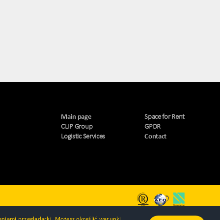
Main page
Space for Rent
CLIP Group
GPDR
Logistic Services
Contact
ieniami przeglądarki. Możesz określić warunki