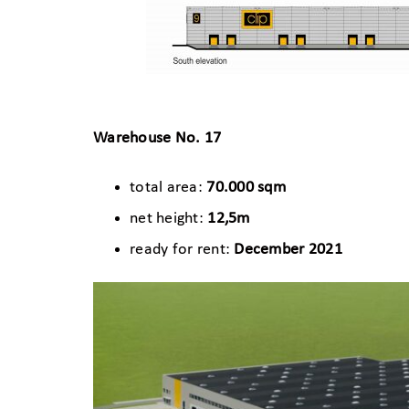
Warehouse No. 17
total area:
70.000 sqm
net height:
12,5m
ready for rent:
December 2021