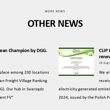
MORE NEWS
OTHER NEWS
pean Champion by DGG.
CLIP 
renew
28 Augu
 place among 230 locations
We ar
an Freight Village Ranking
receiv
G). Our hub in Swarzędz
electricity generated entir
lent FV”
2024, issued by the Polish