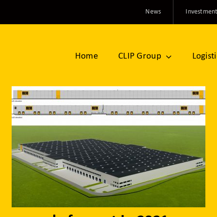
News
Investment
Home
CLIP Group
Logist