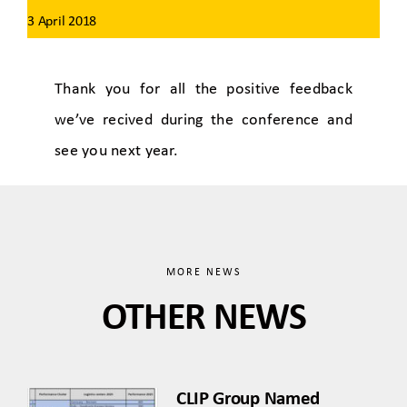
3 April 2018
Thank you for all the positive feedback
we’ve recived during the conference and
see you next year.
MORE NEWS
OTHER NEWS
CLIP Group Named