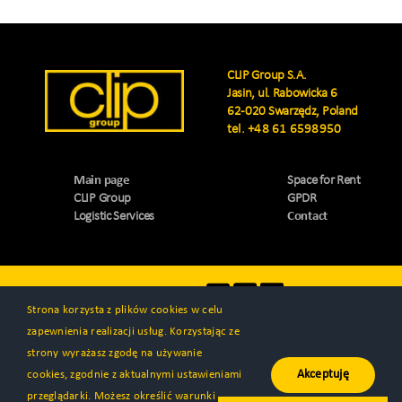
CLIP Group S.A.
Jasin, ul. Rabowicka 6
62-020 Swarzędz, Poland
tel.
+48 61 6598950
Main page
Space for Rent
CLIP Group
GPDR
Logistic Services
Contact
Visit us
Strona korzysta z plików cookies w celu
zapewnienia realizacji usług. Korzystając ze
strony wyrażasz zgodę na używanie
Akceptuję
cookies, zgodnie z aktualnymi ustawieniami
© All rights reserved 2000 - 2026 | CLIP Group S.A. | Created by
przeglądarki. Możesz określić warunki