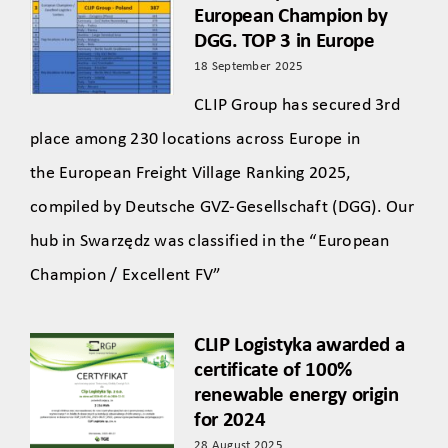
European Champion by
DGG. TOP 3 in Europe
18 September 2025
CLIP Group has secured 3rd
place among 230 locations across Europe in
the European Freight Village Ranking 2025,
compiled by Deutsche GVZ-Gesellschaft (DGG). Our
hub in Swarzędz was classified in the “European
Champion / Excellent FV”
CLIP Logistyka awarded a
certificate of 100%
renewable energy origin
for 2024
28 August 2025