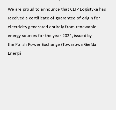
We are proud to announce that CLIP Logistyka has
received a certificate of guarantee of origin for
electricity generated entirely from renewable
energy sources for the year 2024, issued by
the Polish Power Exchange (Towarowa Giełda
Energii