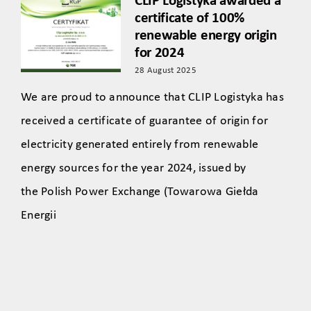
CLIP Logistyka awarded a
certificate of 100%
renewable energy origin
for 2024
28 August 2025
We are proud to announce that CLIP Logistyka has
received a certificate of guarantee of origin for
electricity generated entirely from renewable
energy sources for the year 2024, issued by
the Polish Power Exchange (Towarowa Giełda
Energii