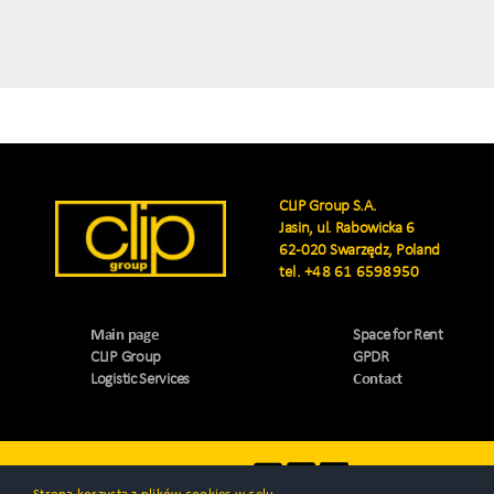
CLIP Group S.A.
Jasin, ul. Rabowicka 6
62-020 Swarzędz, Poland
tel.
+48 61 6598950
Main page
Space for Rent
CLIP Group
GPDR
Logistic Services
Contact
Visit us