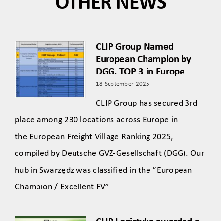
OTHER NEWS
CLIP Group Named
European Champion by
DGG. TOP 3 in Europe
18 September 2025
CLIP Group has secured 3rd
place among 230 locations across Europe in
the European Freight Village Ranking 2025,
compiled by Deutsche GVZ-Gesellschaft (DGG). Our
hub in Swarzędz was classified in the “European
Champion / Excellent FV”