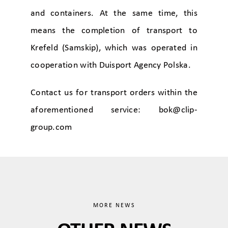
and containers. At the same time, this
means the completion of transport to
Krefeld (Samskip), which was operated in
cooperation with Duisport Agency Polska.
Contact us for transport orders within the
aforementioned service:
bok@clip-
group.com
MORE NEWS