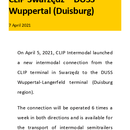
Wuppertal (Duisburg)
7 April 2021
On April 5, 2021, CLIP Intermodal launched
a new intermodal connection from the
CLIP terminal in Swarzędz to the DUSS
Wuppertal-Langerfeld terminal (Duisburg
region).
The connection will be operated 6 times a
week in both directions and is available for
the transport of intermodal semitrailers