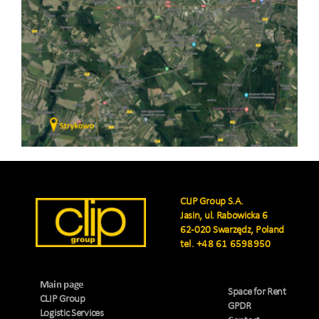
CLIP Group S.A.
Jasin, ul. Rabowicka 6
62-020 Swarzędz, Poland
tel.
+48 61 6598950
Main page
Space for Rent
CLIP Group
GPDR
Logistic Services