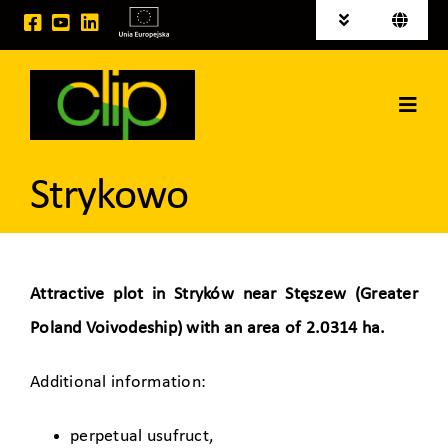
Skip
Toggle
Toggle
to
Navigation
Navigati
Polski
News
content
Deutsch
Toggl
Investment areas for sale
Navig
Home
EU projects
Strykowo
CLIP Group
Logistic Services
Attractive plot in Stryków near Stęszew (Greater
Poland Voivodeship) with an area of 2.0314 ha.
Space for rent
Additional information:
Contact
perpetual usufruct,