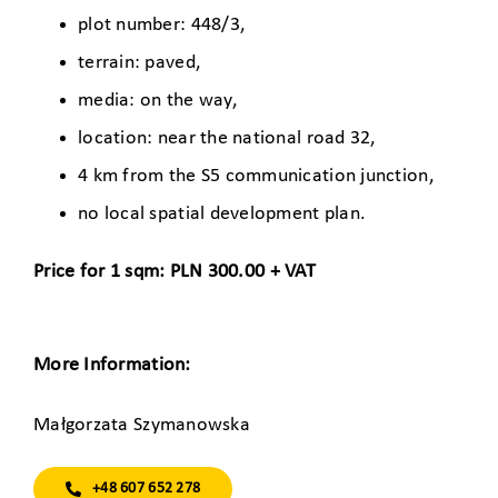
plot number: 448/3,
terrain: paved,
media: on the way,
location: near the national road 32,
4 km from the S5 communication junction,
no local spatial development plan.
Price for 1 sqm: PLN 300.00 + VAT
More Information:
Małgorzata Szymanowska
+48 607 652 278