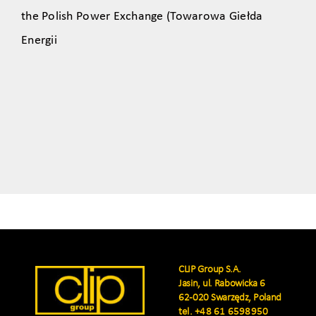
the Polish Power Exchange (Towarowa Giełda
Energii
CLIP Group S.A.
Jasin, ul. Rabowicka 6
62-020 Swarzędz, Poland
tel.
+48 61 6598950