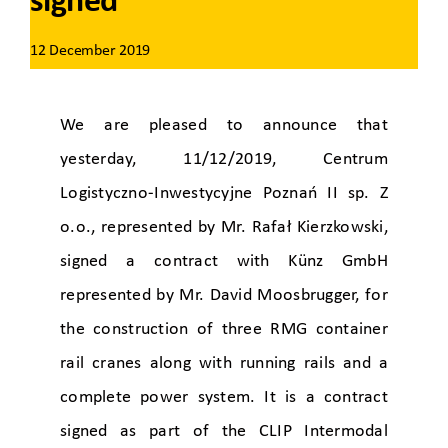
signed
12 December 2019
We are pleased to announce that
yesterday, 11/12/2019, Centrum
Logistyczno-Inwestycyjne Poznań II sp. Z
o.o., represented by Mr. Rafał Kierzkowski,
signed a contract with Künz GmbH
represented by Mr. David Moosbrugger, for
the construction of three RMG container
rail cranes
along with running rails and a
complete power system.
It is a contract
signed as part of the CLIP Intermodal