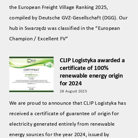
the European Freight Village Ranking 2025,
compiled by Deutsche GVZ-Gesellschaft (DGG). Our
hub in Swarzędz was classified in the “European
Champion / Excellent FV”
CLIP Logistyka awarded a
certificate of 100%
renewable energy origin
for 2024
28 August 2025
We are proud to announce that CLIP Logistyka has
received a certificate of guarantee of origin for
electricity generated entirely from renewable
energy sources for the year 2024, issued by