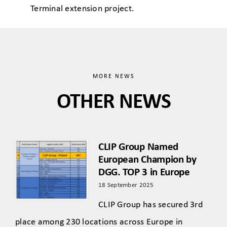
Terminal extension project.
MORE NEWS
OTHER NEWS
CLIP Group Named
European Champion by
DGG. TOP 3 in Europe
18 September 2025
CLIP Group has secured 3rd
place among 230 locations across Europe in