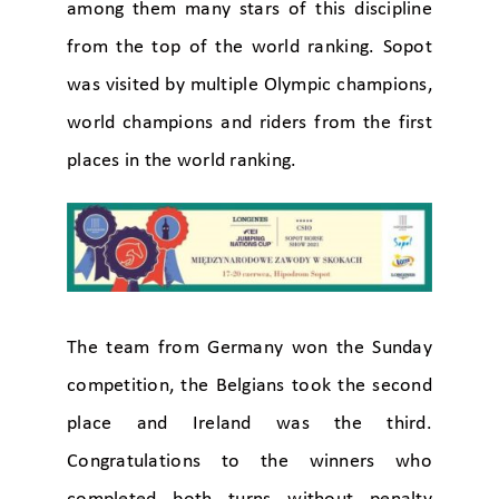
among them many stars of this discipline
from the top of the world ranking. Sopot
was visited by multiple Olympic champions,
world champions and riders from the first
places in the world ranking.
The team from Germany won the Sunday
competition, the Belgians took the second
place and Ireland was the third.
Congratulations to the winners who