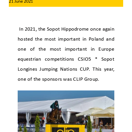
21 June 2021
In 2021, the Sopot Hippodrome once again
hosted the most important in Poland and
one of the most important in Europe
equestrian competitions CSIO5 * Sopot
Longines Jumping Nations CUP. This year,
one of the sponsors was CLIP Group.