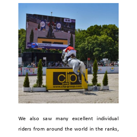
We also saw many excellent individual
riders from around the world in the ranks,