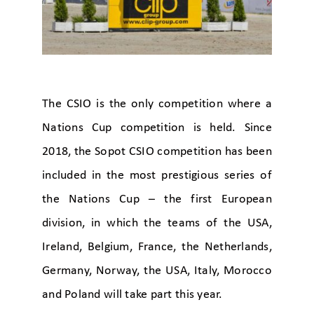
The CSIO is the only competition where a
Nations Cup competition is held. Since
2018, the Sopot CSIO competition has been
included in the most prestigious series of
the Nations Cup – the first European
division, in which the teams of the USA,
Ireland, Belgium, France, the Netherlands,
Germany, Norway, the USA, Italy, Morocco
and Poland will take part this year.