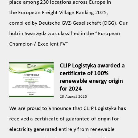
place among 230 locations across Europe in
the European Freight Village Ranking 2025,
compiled by Deutsche GVZ-Gesellschaft (DGG). Our
hub in Swarzędz was classified in the “European
Champion / Excellent FV”
CLIP Logistyka awarded a
certificate of 100%
renewable energy origin
for 2024
28 August 2025
We are proud to announce that CLIP Logistyka has
received a certificate of guarantee of origin for
electricity generated entirely from renewable