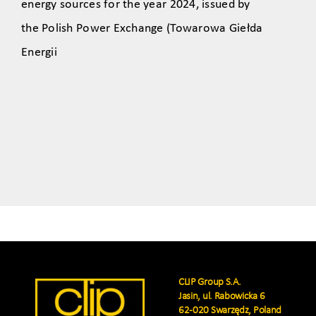
energy sources for the year 2024, issued by
the Polish Power Exchange (Towarowa Giełda
Energii
CLIP Group S.A.
Jasin, ul. Rabowicka 6
62-020 Swarzędz, Poland