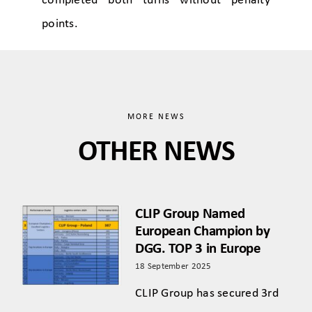
completed both turns without penalty
points.
MORE NEWS
OTHER NEWS
CLIP Group Named
European Champion by
DGG. TOP 3 in Europe
18 September 2025
CLIP Group has secured 3rd