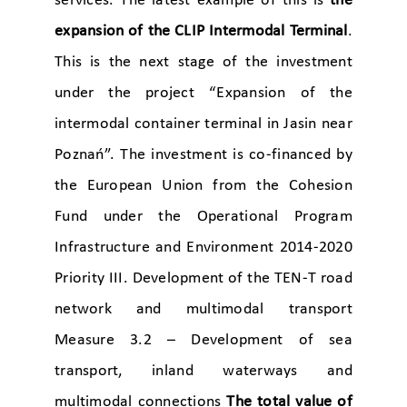
services. The latest example of this is
the
expansion of the CLIP Intermodal Terminal
.
This is the next stage of the investment
under the project “Expansion of the
intermodal container terminal in Jasin near
Poznań”. The investment is co-financed by
the European Union from the Cohesion
Fund under the Operational Program
Infrastructure and Environment 2014-2020
Priority III. Development of the TEN-T road
network and multimodal transport
Measure 3.2 – Development of sea
transport, inland waterways and
multimodal connections
The total value of