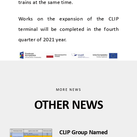
trains at the same time.
Works on the expansion of the CLIP
terminal will be completed in the fourth
quarter of 2021 year.
MORE NEWS
OTHER NEWS
CLIP Group Named