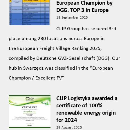
European Champion by
DGG. TOP 3 in Europe
18 September 2025
CLIP Group has secured 3rd
place among 230 locations across Europe in
the European Freight Village Ranking 2025,
compiled by Deutsche GVZ-Gesellschaft (DGG). Our
hub in Swarzędz was classified in the “European
Champion / Excellent FV”
CLIP Logistyka awarded a
certificate of 100%
renewable energy origin
for 2024
28 August 2025