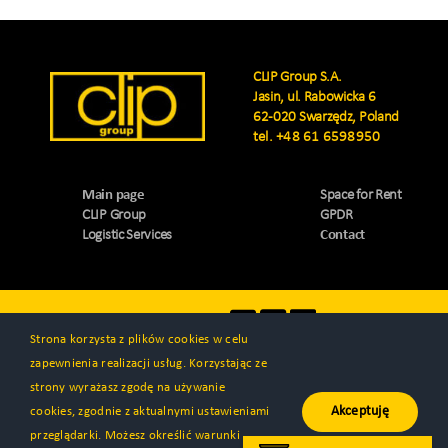
CLIP Group S.A.
Jasin, ul. Rabowicka 6
62-020 Swarzędz, Poland
tel.
+48 61 6598950
Main page
Space for Rent
CLIP Group
GPDR
Logistic Services
Contact
Visit us
Strona korzysta z plików cookies w celu
zapewnienia realizacji usług. Korzystając ze
strony wyrażasz zgodę na używanie
Akceptuję
cookies, zgodnie z aktualnymi ustawieniami
© All rights reserved 2000 - 2026 | CLIP Group S.A. | Created by
przeglądarki. Możesz określić warunki