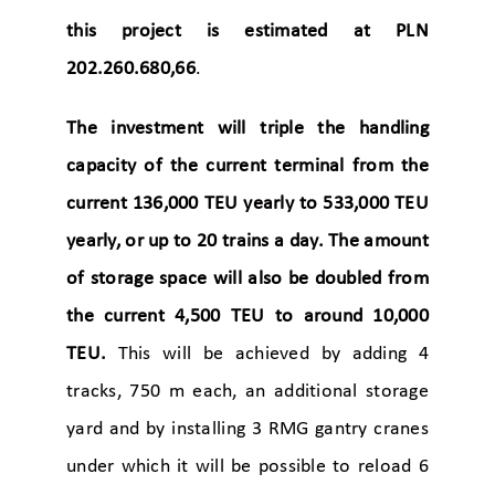
this project is estimated at PLN
202.260.680,66
.
The investment will triple the handling
capacity of the current terminal from the
current 136,000 TEU yearly to 533,000 TEU
yearly, or up to 20 trains a day. The amount
of storage space will also be doubled from
the current 4,500 TEU to around 10,000
TEU.
This will be achieved by adding 4
tracks, 750 m each, an additional storage
yard and by installing 3 RMG gantry cranes
under which it will be possible to reload 6