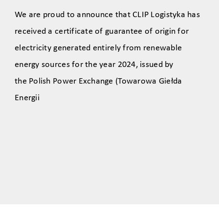
We are proud to announce that CLIP Logistyka has
received a certificate of guarantee of origin for
electricity generated entirely from renewable
energy sources for the year 2024, issued by
the Polish Power Exchange (Towarowa Giełda
Energii