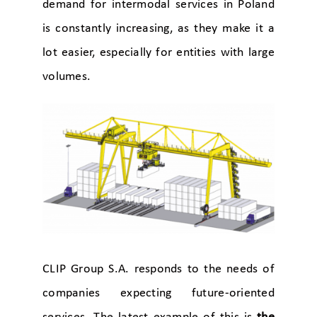
demand for intermodal services in Poland
is constantly increasing, as they make it a
lot easier, especially for entities with large
volumes.
CLIP Group S.A. responds to the needs of
companies expecting future-oriented