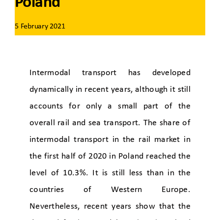
Poland
5 February 2021
Intermodal transport has developed
dynamically in recent years, although it still
accounts for only a small part of the
overall rail and sea transport. The share of
intermodal transport in the rail market in
the first half of 2020 in Poland reached the
level of 10.3%. It is still less than in the
countries of Western Europe.
Nevertheless, recent years show that the